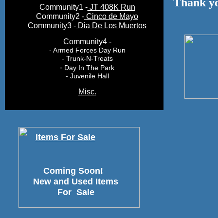
Thank yo
Community1 -
JT 408K Run
Community2 -
Cinco de Mayo
Community3 -
Dia De Los Muertos
Community4
-
- Armed Forces Day Run
- Trunk-N-Treats
-
Day In The Park
- Juvenile Hall
Misc.
Items For Sale
Coming Soon!
New and Used Items
For Sale