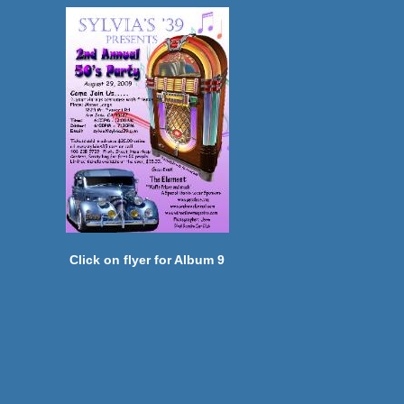
Click on flyer for Album 9