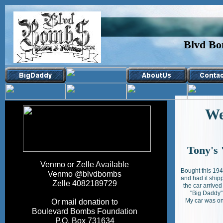
Blvd Bo
Wel
Tony's 
Venmo or Zelle Available
Bought this 194
Venmo @blvdbombs
and had it ship
Zelle 4082189729
the car arrived
"Big Daddy"
My car was on
Or mail donation to
Boulevard Bombs Foundation
P.O. Box 731634