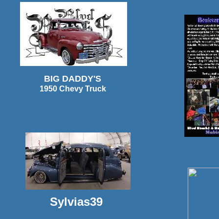
BIG DADDY'S
1950 Chevy Truck
Sylvias39