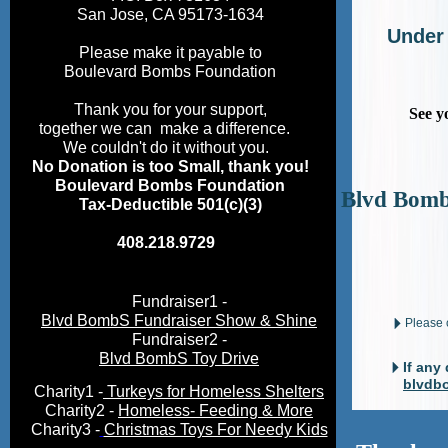
San Jose, CA 95173-1634
Under
Please make it payable to
Boulevard Bombs Foundation
Thank you for your support,
See y
together we can make a difference.
We couldn't do it without you.
No Donation is too Small, thank you!
Boulevard Bombs Foundation
Blvd Bomb
Tax-Deductible 501(c)(3)
408.218.9729
Fundraiser1 -
Blvd BombS Fundraiser Show & Shine
Please
Fundraiser2 -
Blvd BombS Toy Drive
If any
blvdb
Charity1 -
T
urkeys for Homeless Shelters
Charity2 -
Homeless
- Feeding
& More
Charity3 -
Christmas Toys For Needy Kids